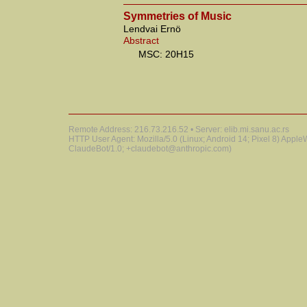
Symmetries of Music
Lendvai Ernö
Abstract
MSC: 20H15
Remote Address: 216.73.216.52 • Server: elib.mi.sanu.ac.rs
HTTP User Agent: Mozilla/5.0 (Linux; Android 14; Pixel 8) Appl
ClaudeBot/1.0; +claudebot@anthropic.com)