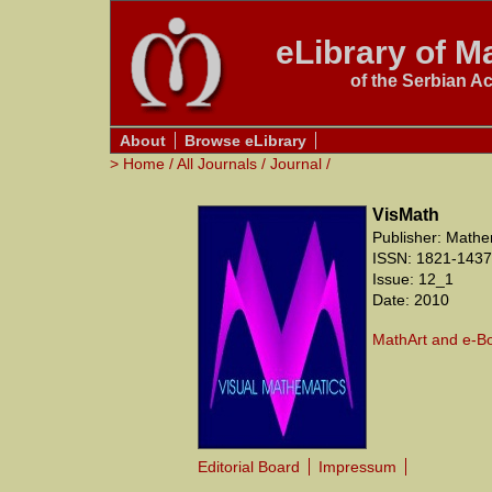
eLibrary of Ma
of the Serbian A
About
Browse eLibrary
>
Home
/
All Journals
/
Journal
/
VisMath
Publisher: Mathe
ISSN: 1821-1437
Issue: 12_1
Date: 2010
MathArt and e-B
Editorial Board
Impressum