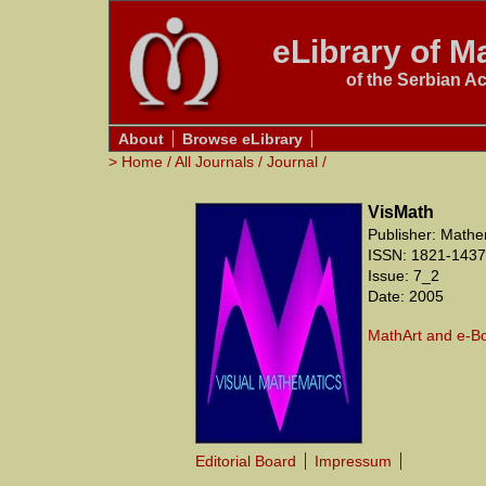
eLibrary of Ma
of the Serbian A
About
Browse eLibrary
>
Home
/
All Journals
/
Journal
/
VisMath
Publisher: Mathe
ISSN: 1821-1437
Issue: 7_2
Date: 2005
MathArt and e-B
Editorial Board
Impressum