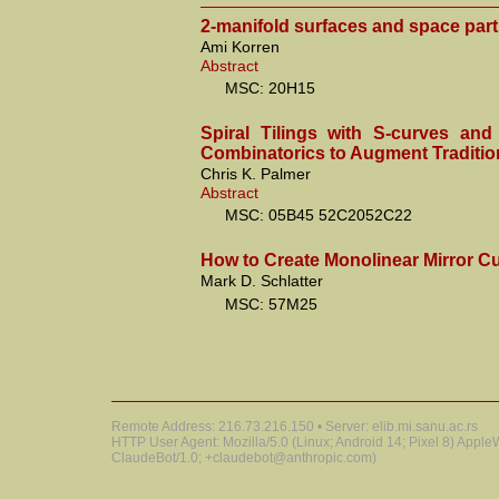
2-manifold surfaces and space part
Ami Korren
Abstract
MSC: 20H15
Spiral Tilings with S-curves an
Combinatorics to Augment Traditio
Chris K. Palmer
Abstract
MSC: 05B45 52C2052C22
How to Create Monolinear Mirror C
Mark D. Schlatter
MSC: 57M25
Remote Address: 216.73.216.150 • Server: elib.mi.sanu.ac.rs
HTTP User Agent: Mozilla/5.0 (Linux; Android 14; Pixel 8) Appl
ClaudeBot/1.0; +claudebot@anthropic.com)