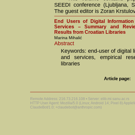
SEEDI conference (Ljubljana, S
The guest editor is Zoran Krstulov
End Users of Digital Informatio
Services – Summary and Revi
Results from Croatian Libraries
Marina Mihalić
Abstract
Keywords: end-user of digital 
and services, empirical res
libraries
Article page:
Remote Address: 216.73.216.108 • Server: elib.mi.sanu.ac.rs
HTTP User Agent: Mozilla/5.0 (Linux; Android 14; Pixel 8) Appl
ClaudeBot/1.0; +claudebot@anthropic.com)