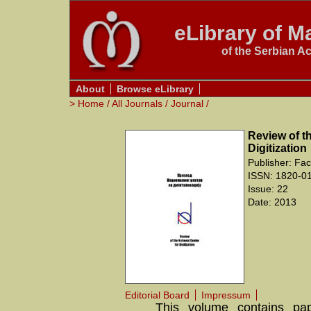
eLibrary of Ma
of the Serbian A
About
Browse eLibrary
>
Home
/
All Journals
/
Journal
/
Review of th
Digitization
Publisher: Fac
ISSN: 1820-0
Issue: 22
Date: 2013
Editorial Board
Impressum
This volume contains pap