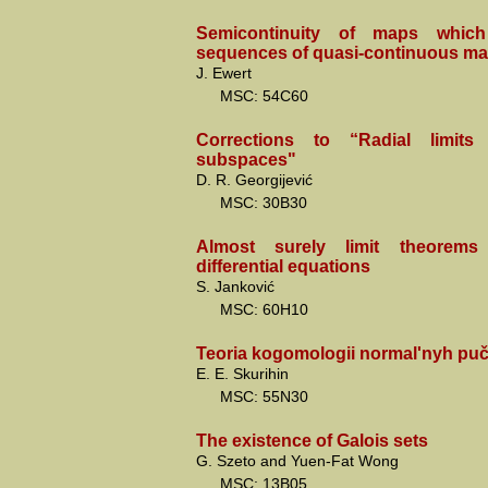
Semicontinuity of maps which
sequences of quasi-continuous ma
J. Ewert
MSC: 54C60
Corrections to “Radial limits 
subspaces"
D. R. Georgijević
MSC: 30B30
Almost surely limit theorems 
differential equations
S. Janković
MSC: 60H10
Teoria kogomologii normal'nyh pu
E. E. Skurihin
MSC: 55N30
The existence of Galois sets
G. Szeto and Yuen-Fat Wong
MSC: 13B05