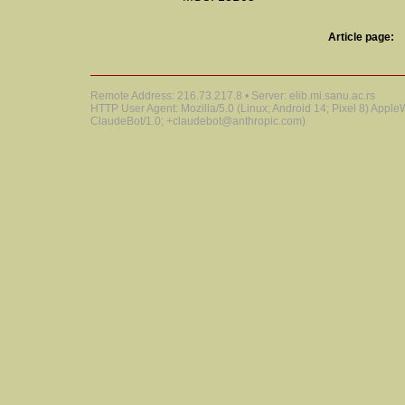
Article page:
Remote Address: 216.73.217.8 • Server: elib.mi.sanu.ac.rs
HTTP User Agent: Mozilla/5.0 (Linux; Android 14; Pixel 8) Appl
ClaudeBot/1.0; +claudebot@anthropic.com)