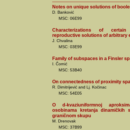
Notes on unique solutions of bool
D. Banković
MSC: 06E99
Characterizations of certai
reproductive solutions of arbitrary
J. Chvalina
MSC: 03E99
Family of subspaces in a Finsler sp
I. Čomić
MSC: 53B40
On connectedness of proximity sp
R. Dimitrijević and Lj. Kočinac
MSC: 54E05
O d-kvaziuniformnoj aproksim
osobinama kretanja dinamičkih
graničnom skupu
M. Drenovak
MSC: 37B99