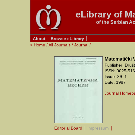
eLibrary of Ma
of the Serbian A
About
Browse eLibrary
>
Home
/
All Journals
/
Journal
/
Matematički 
Publisher: Druš
ISSN: 0025-5165
Issue: 39_1
Date: 1987
Journal Homep
Editorial Board
Impressum