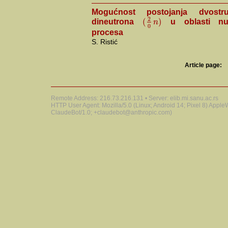
Mogućnost postojanja dvostr
2
(
)
n
dineutrona
u oblasti nuk
0
procesa
S. Ristić
Article page:
Remote Address: 216.73.216.131 • Server: elib.mi.sanu.ac.rs
HTTP User Agent: Mozilla/5.0 (Linux; Android 14; Pixel 8) Appl
ClaudeBot/1.0; +claudebot@anthropic.com)