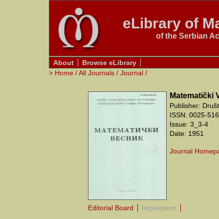
eLibrary of Ma
of the Serbian A
About
Browse eLibrary
>
Home
/
All Journals
/
Journal
/
Matematički 
Publisher: Druš
ISSN: 0025-5165
Issue: 3_3-4
Date: 1951
Journal Homep
Editorial Board
Impressum