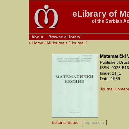
eLibrary of Ma
of the Serbian A
About
Browse eLibrary
>
Home
/
All Journals
/
Journal
/
Matematički 
Publisher: Druš
ISSN: 0025-5165
Issue: 21_1
Date: 1969
Journal Homep
Editorial Board
Impressum