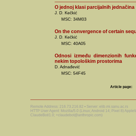
O jednoj klasi parcijalnih jednačina
J. D. Kečkić
MSC: 34M03
On the convergence of certain sequ
J. D. Kečkić
MSC: 40A05
Odnosi između dimenzionih funk
nekim topološkim prostorima
D. Adnađević
MSC: 54F45
Article page:
Remote Address: 216.73.216.82 • Server: elib.mi.sanu.ac.rs
HTTP User Agent: Mozilla/5.0 (Linux; Android 14; Pixel 8) Appl
ClaudeBot/1.0; +claudebot@anthropic.com)