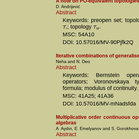
A note on PO-equivalent topologie
D. Andrijević
Abstract
Keywords: preopen set; topo
T
; topology
T
.
γ
M
MSC: 54A10
DOI: 10.57016/MV-90Pjfk2Q
Iterative combinations of generalis
Neha and N. Deo
Abstract
Keywords: Bernstein operat
operators; Voronovskaya t
formula; modulus of continuity.
MSC: 41A25; 41A36
DOI: 10.57016/MV-mNadsfda
Multiplicative order continuous o
algebras
A. Aydın, E. Emelyanov and S. Gorokhova
Abstract