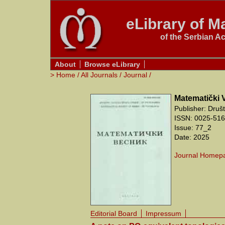
eLibrary of Ma
of the Serbian A
About
Browse eLibrary
>
Home
/
All Journals
/
Journal
/
Matematički 
Publisher: Druš
ISSN: 0025-5165
Issue: 77_2
Date: 2025
Journal Homep
Editorial Board
Impressum