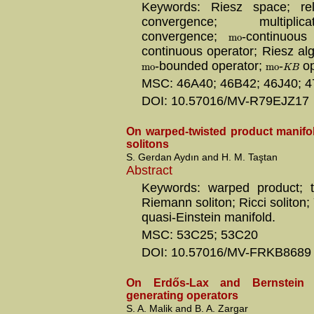
Keywords: Riesz space; rela
convergence; multipli
m
o
convergence;
-continuou
continuous operator; Riesz al
m
o
m
o
-bounded operator;
-
op
K
B
MSC: 46A40; 46B42; 46J40; 
DOI: 10.57016/MV-R79EJZ17
On warped-twisted product manifol
solitons
S. Gerdan Aydın and H. M. Taştan
Abstract
Keywords: warped product; t
Riemann soliton; Ricci soliton
quasi-Einstein manifold.
MSC: 53C25; 53C20
DOI: 10.57016/MV-FRKB8689
On Erdős-Lax and Bernstein in
generating operators
S. A. Malik and B. A. Zargar