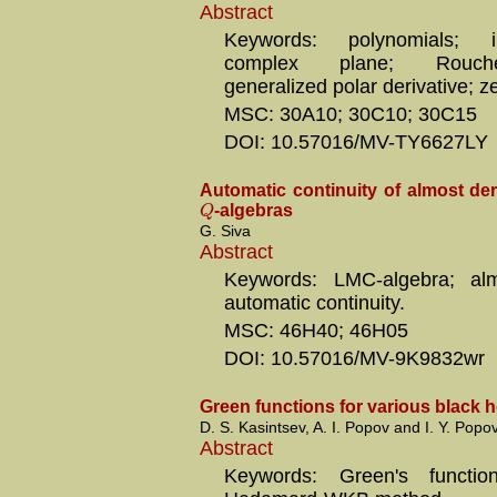
Abstract
Keywords: polynomials; in
complex plane; Rouche
generalized polar derivative; z
MSC: 30A10; 30C10; 30C15
DOI: 10.57016/MV-TY6627LY
Automatic continuity of almost de
Q
-algebras
G. Siva
Abstract
Keywords: LMC-algebra; almo
automatic continuity.
MSC: 46H40; 46H05
DOI: 10.57016/MV-9K9832wr
Green functions for various black h
D. S. Kasintsev, A. I. Popov and I. Y. Popo
Abstract
Keywords: Green's functio