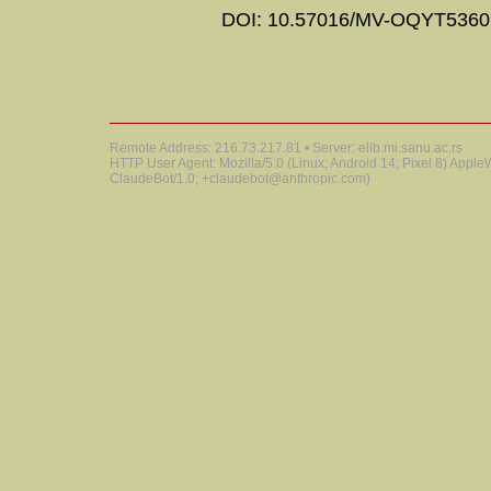
DOI: 10.57016/MV-OQYT5360
Remote Address: 216.73.217.81 • Server: elib.mi.sanu.ac.rs
HTTP User Agent: Mozilla/5.0 (Linux; Android 14; Pixel 8) Appl
ClaudeBot/1.0; +claudebot@anthropic.com)