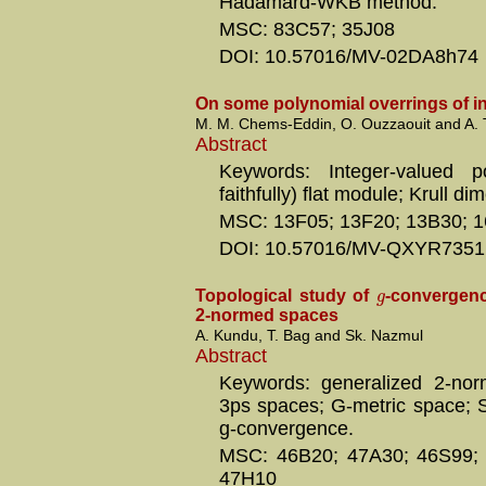
Hadamard-WKB method.
MSC: 83C57; 35J08
DOI: 10.57016/MV-02DA8h74
On some polynomial overrings of i
M. M. Chems-Eddin, O. Ouzzaouit and A. 
Abstract
Keywords: Integer-valued p
faithfully) flat module; Krull di
MSC: 13F05; 13F20; 13B30; 
DOI: 10.57016/MV-QXYR7351
g
Topological study of
-convergenc
2-normed spaces
A. Kundu, T. Bag and Sk. Nazmul
Abstract
Keywords: generalized 2-nor
3ps spaces; G-metric space; S
g-convergence.
MSC: 46B20; 47A30; 46S99;
47H10