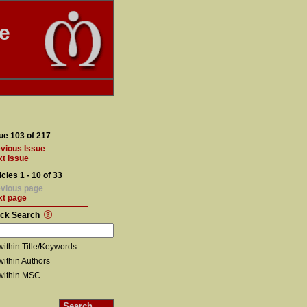
te
ue 103 of 217
vious Issue
t Issue
icles 1 - 10 of 33
vious page
xt page
ick Search
within Title/Keywords
within Authors
within MSC