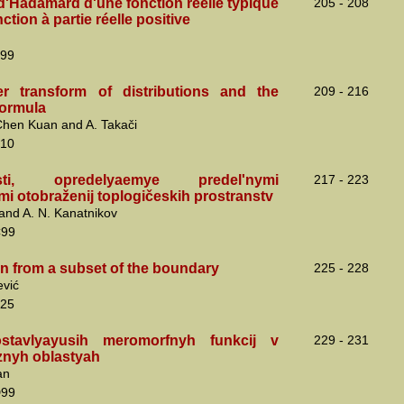
d'Hadamard d'une fonction réelle typique
205 - 208
ction à partie réelle positive
99
r transform of distributions and the
209 - 216
ormula
 Chen Kuan and A. Takači
10
sti, opredelyaemye predel'nymi
217 - 223
i otobraženij toplogičeskih prostranstv
v and A. N. Kanatnikov
C99
on from a subset of the boundary
225 - 228
ević
25
stavlyayusih meromorfnyh funkcij v
229 - 231
nyh oblastyah
an
D99