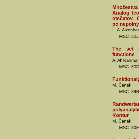
Množestva
Analog teo
otsčetov.
po nepoln
L. A. Aizenbe
MSC: 32a
The set o
functions
A. Al' Rahman
MSC: 30
Funktional
M. Čanak
MSC: 39B
Randwerta
polyanalyt
Kontur
M. Čanak
MSC: 30E