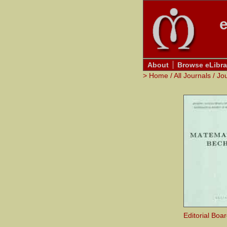
e
About
Browse eLibra
>
Home
/
All Journals
/
Jo
Editorial Boa