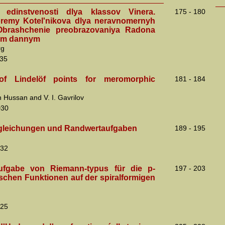
 edinstvenosti dlya klassov Vinera.
175 - 180
remy Kotel'nikova dlya neravnomernyh
 Obrashchenie preobrazovaniya Radona
ym dannym
rg
35
f Lindelöf points for meromorphic
181 - 184
 Hussan and V. I. Gavrilov
D30
gleichungen und Randwertaufgaben
189 - 195
32
ufgabe von Riemann-typus für die p-
197 - 203
ischen Funktionen auf der spiralformigen
25