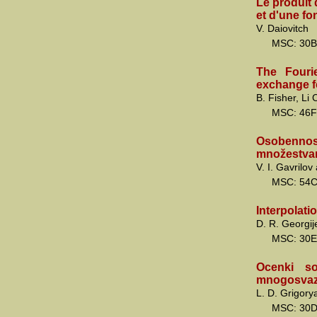
Le produit 
et d'une fon
V. Daiovitch
MSC: 30B
The Fourie
exchange f
B. Fisher, Li
MSC: 46F
Osobenno
množestvam
V. I. Gavrilo
MSC: 54
Interpolati
D. R. Georgij
MSC: 30E
Ocenki so
mnogosvaz
L. D. Grigory
MSC: 30