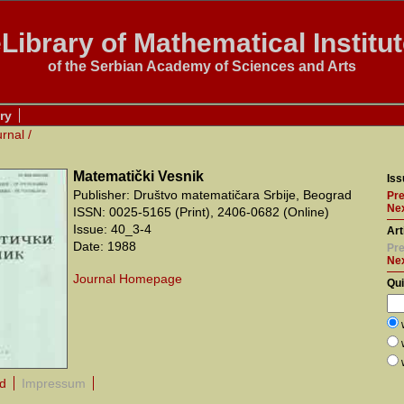
Library of Mathematical Institu
of the Serbian Academy of Sciences and Arts
ry
urnal
/
Matematički Vesnik
Iss
Publisher: Društvo matematičara Srbije, Beograd
Pre
Nex
ISSN: 0025-5165 (Print), 2406-0682 (Online)
Issue: 40_3-4
Art
Date: 1988
Pre
Ne
Journal Homepage
Qu
rd
Impressum