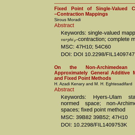
Fixed Point of Single-Valued
−Contraction Mappings
Sirous Moradi
Abstract
Keywords: single-valued mappi
-contraction; complete m
v
a
r
p
h
i
F
MSC: 47H10; 54C60
DOI: DOI 10.2298/FIL140974
On the Non-Archimedean
Approximately General Additive 
and Fixed Point Methods
H. Azadi Kenary and M. H. Eghtesadifard
Abstract
Keywords: Hyers-Ulam stab
normed space; non-Archi
spaces; fixed point method
MSC: 39B82 39B52; 47H10
DOI: 10.2298/FIL1409753K