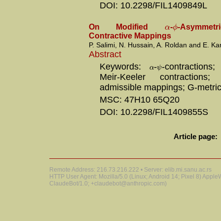
DOI: 10.2298/FIL1409849L
α
ϕ
On Modified
-
-Asymmetr
Contractive Mappings
P. Salimi, N. Hussain, A. Roldan and E. Ka
Abstract
Keywords:
-
-contractions
α
ψ
Meir-Keeler contractions
admissible mappings; G-metri
MSC: 47H10 65Q20
DOI: 10.2298/FIL1409855S
Article page:
Remote Address: 216.73.216.222 • Server: elib.mi.sanu.ac.rs
HTTP User Agent: Mozilla/5.0 (Linux; Android 14; Pixel 8) Appl
ClaudeBot/1.0; +claudebot@anthropic.com)