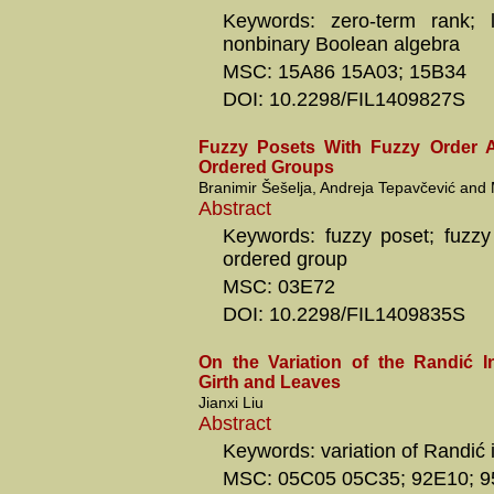
Keywords: zero-term rank; l
nonbinary Boolean algebra
MSC: 15A86 15A03; 15B34
DOI: 10.2298/FIL1409827S
Fuzzy Posets With Fuzzy Order A
Ordered Groups
Branimir Šešelja, Andreja Tepavčević and 
Abstract
Keywords: fuzzy poset; fuzzy 
ordered group
MSC: 03E72
DOI: 10.2298/FIL1409835S
On the Variation of the Randić 
Girth and Leaves
Jianxi Liu
Abstract
Keywords: variation of Randić i
MSC: 05C05 05C35; 92E10; 