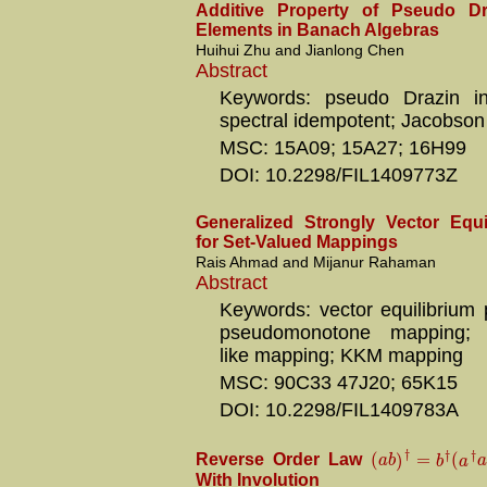
Additive Property of Pseudo Dr
Elements in Banach Algebras
Huihui Zhu and Jianlong Chen
Abstract
Keywords: pseudo Drazin inv
spectral idempotent; Jacobson 
MSC: 15A09; 15A27; 16H99
DOI: 10.2298/FIL1409773Z
Generalized Strongly Vector Equ
for Set-Valued Mappings
Rais Ahmad and Mijanur Rahaman
Abstract
Keywords: vector equilibrium 
pseudomonotone mapping; C
like mapping; KKM mapping
MSC: 90C33 47J20; 65K15
DOI: 10.2298/FIL1409783A
†
†
†
(
)
=
(
a
b
b
a
a
Reverse Order Law
With Involution