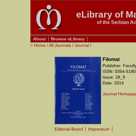
eLibrary of Ma
of the Serbian A
About
Browse eLibrary
>
Home
/
All Journals
/
Journal
/
Filomat
Publisher: Facul
ISSN: 0354-5180
Issue: 28_9
Date: 2014
Journal Homepa
Editorial Board
Impressum