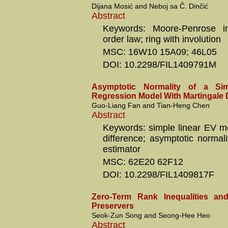
Dijana Mosić and Neboj sa Č. Dinčić
Abstract
Keywords: Moore-Penrose in
order law; ring with involution
MSC: 16W10 15A09; 46L05
DOI: 10.2298/FIL1409791M
Asymptotic Normality of a Si
Regression Model With Martingale D
Guo-Liang Fan and Tian-Heng Chen
Abstract
Keywords: simple linear EV mo
difference; asymptotic normali
estimator
MSC: 62E20 62F12
DOI: 10.2298/FIL1409817F
Zero-Term Rank Inequalities an
Preservers
Seok-Zun Song and Seong-Hee Heo
Abstract