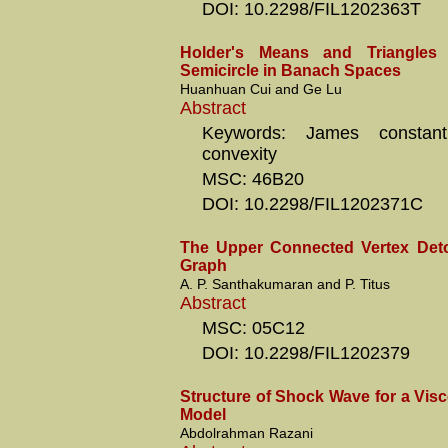
DOI: 10.2298/FIL1202363T
Holder's Means and Triangles 
Semicircle in Banach Spaces
Huanhuan Cui and Ge Lu
Abstract
Keywords: James constan
convexity
MSC: 46B20
DOI: 10.2298/FIL1202371C
The Upper Connected Vertex Det
Graph
A. P. Santhakumaran and P. Titus
Abstract
MSC: 05C12
DOI: 10.2298/FIL1202379
Structure of Shock Wave for a Vi
Model
Abdolrahman Razani