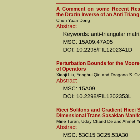
A Comment on some Recent Resu
the Drazin Inverse of an Anti-Triang
Chun Yuan Deng
Abstract
Keywords: anti-triangular matri
MSC: 15A09;47A05
DOI: 10.2298/FIL1202341D
Perturbation Bounds for the Moore
of Operators
Xiaoji Liu, Yonghui Qin and Dragana S. Cve
Abstract
MSC: 15A09
DOI: 10.2298/FIL1202353L
Ricci Solitons and Gradient Ricci S
Dimensional Trans-Sasakian Manif
Mine Turan, Uday Chand De and Ahmet Yi
Abstract
MSC: 53C15 3C25;53A30