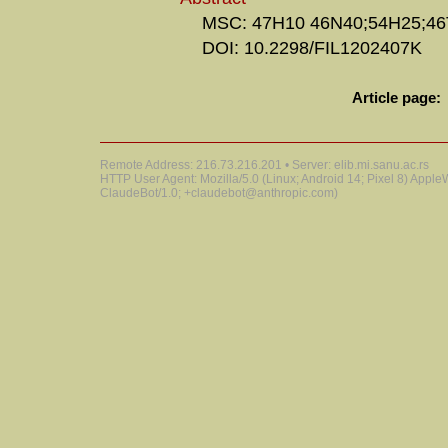
MSC: 47H10 46N40;54H25;46
DOI: 10.2298/FIL1202407K
Article page:
Remote Address: 216.73.216.201 • Server: elib.mi.sanu.ac.rs
HTTP User Agent: Mozilla/5.0 (Linux; Android 14; Pixel 8) Appl
ClaudeBot/1.0; +claudebot@anthropic.com)