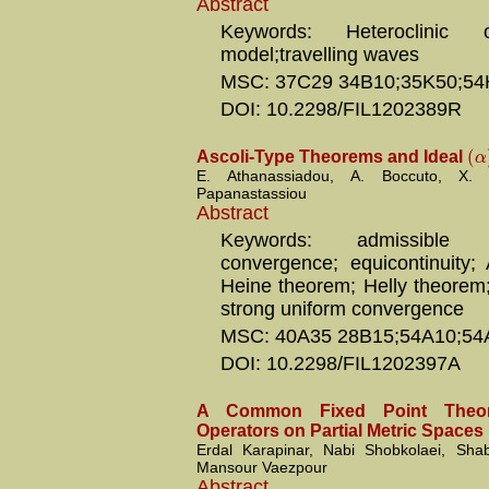
Abstract
Keywords: Heteroclinic o
model;travelling waves
MSC: 37C29 34B10;35K50;54
DOI: 10.2298/FIL1202389R
(
α
Ascoli-Type Theorems and Ideal
E. Athanassiadou, A. Boccuto, X. 
Papanastassiou
Abstract
Keywords: admissible 
convergence; equicontinuity; 
Heine theorem; Helly theorem;
strong uniform convergence
MSC: 40A35 28B15;54A10;54
DOI: 10.2298/FIL1202397A
A Common Fixed Point Theor
Operators on Partial Metric Spaces
Erdal Karapinar, Nabi Shobkolaei, Sh
Mansour Vaezpour
Abstract