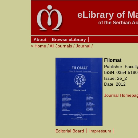
eLibrary of Ma
of the Serbian A
About
Browse eLibrary
>
Home
/
All Journals
/
Journal
/
Filomat
Publisher: Facul
ISSN: 0354-5180
Issue: 26_2
Date: 2012
Journal Homepa
Editorial Board
Impressum