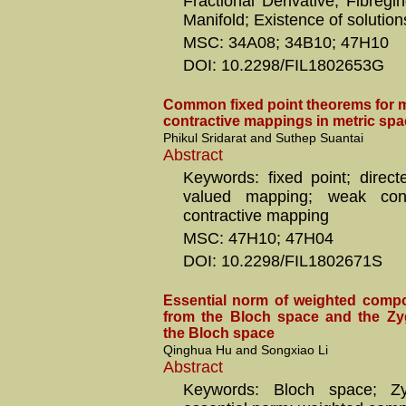
Fractional Derivative; Fibreg
Manifold; Existence of solution
MSC: 34A08; 34B10; 47H10
DOI: 10.2298/FIL1802653G
Common fixed point theorems for m
contractive mappings in metric spa
Phikul Sridarat and Suthep Suantai
Abstract
Keywords: fixed point; direct
valued mapping; weak cont
contractive mapping
MSC: 47H10; 47H04
DOI: 10.2298/FIL1802671S
Essential norm of weighted compo
from the Bloch space and the Z
the Bloch space
Qinghua Hu and Songxiao Li
Abstract
Keywords: Bloch space; Z