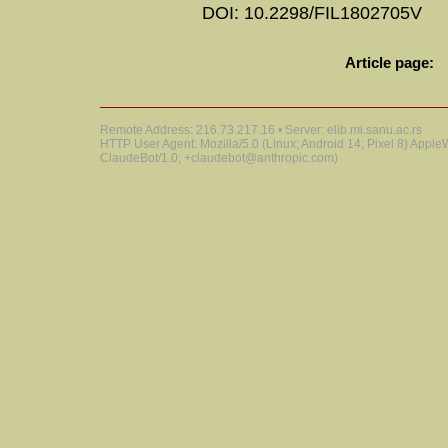
DOI: 10.2298/FIL1802705V
Article page:
Remote Address: 216.73.217.16 • Server: elib.mi.sanu.ac.rs
HTTP User Agent: Mozilla/5.0 (Linux; Android 14; Pixel 8) Appl
ClaudeBot/1.0; +claudebot@anthropic.com)