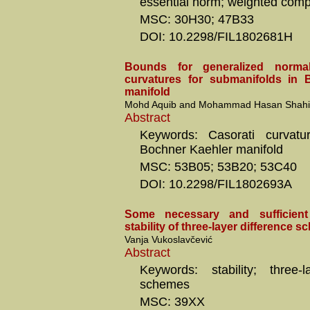
essential norm; weighted comp
MSC: 30H30; 47B33
DOI: 10.2298/FIL1802681H
Bounds for generalized normal
curvatures for submanifolds in 
manifold
Mohd Aquib and Mohammad Hasan Shah
Abstract
Keywords: Casorati curvature
Bochner Kaehler manifold
MSC: 53B05; 53B20; 53C40
DOI: 10.2298/FIL1802693A
Some necessary and sufficient
stability of three-layer difference 
Vanja Vukoslavčević
Abstract
Keywords: stability; three-l
schemes
MSC: 39XX