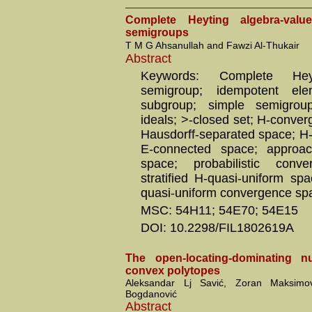
Complete Heyting algebra-valu
semigroups
T M G Ahsanullah and Fawzi Al-Thukair
Abstract
Keywords: Complete Heyt
semigroup; idempotent ele
subgroup; simple semigroup
ideals; >-closed set; H-conve
Hausdorff-separated space; H
E-connected space; approa
space; probabilistic conv
stratified H-quasi-uniform spa
quasi-uniform convergence sp
MSC: 54H11; 54E70; 54E15
DOI: 10.2298/FIL1802619A
The open-locating-dominating 
convex polytopes
Aleksandar Lj Savić, Zoran Maksim
Bogdanović
Abstract