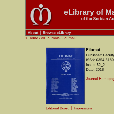
eLibrary of Ma
of the Serbian A
About
Browse eLibrary
>
Home
/
All Journals
/
Journal
/
Filomat
Publisher: Facul
ISSN: 0354-5180
Issue: 32_2
Date: 2018
Journal Homepa
Editorial Board
Impressum