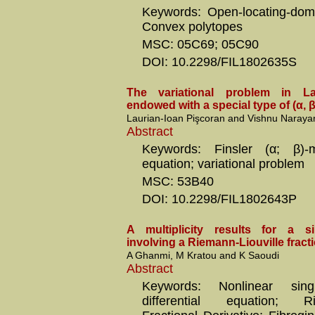
Keywords: Open-locating-dom
Convex polytopes
MSC: 05C69; 05C90
DOI: 10.2298/FIL1802635S
The variational problem in L
endowed with a special type of (α, β
Laurian-Ioan Pişcoran and Vishnu Naraya
Abstract
Keywords: Finsler (α; β)-me
equation; variational problem
MSC: 53B40
DOI: 10.2298/FIL1802643P
A multiplicity results for a s
involving a Riemann-Liouville fracti
A Ghanmi, M Kratou and K Saoudi
Abstract
Keywords: Nonlinear singu
differential equation; Rie