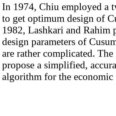
In 1974, Chiu employed a t
to get optimum design of C
1982, Lashkari and Rahim pr
design parameters of Cusum 
are rather complicated. The 
propose a simplified, accura
algorithm for the economic