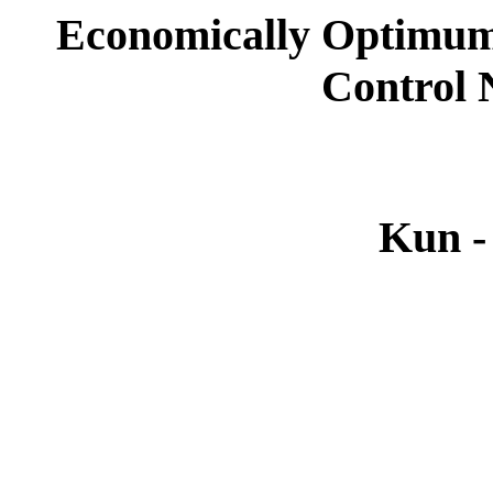
Economically Optimum
Control
Kun -