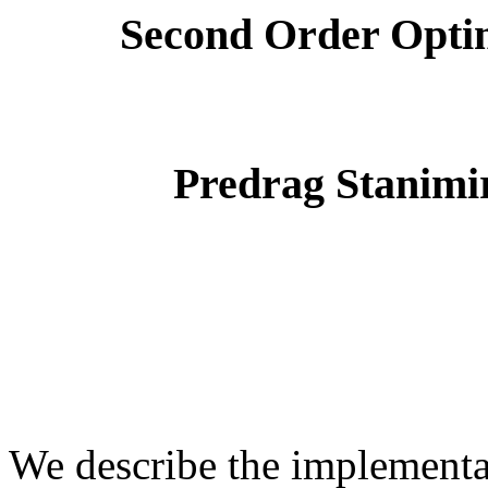
Second Order Optim
Predrag Stanimir
We describe the implementa