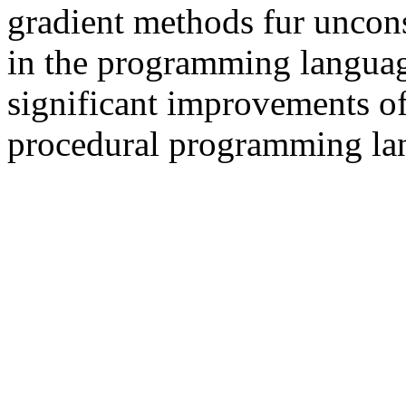
gradient methods fur uncons
in the programming languag
significant improvements o
procedural programming la