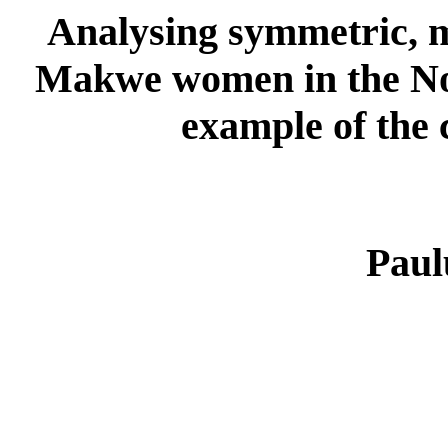
Analysing symmetric, 
Makwe women in the No
example of the 
Paul