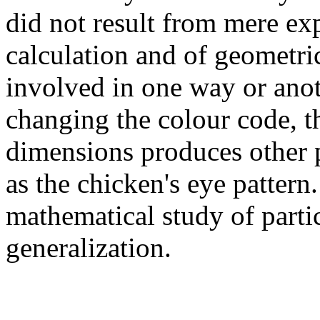
did not result from mere ex
calculation and of geometr
involved in one way or anot
changing the colour code, t
dimensions produces other p
as the chicken's eye pattern.
mathematical study of parti
generalization.