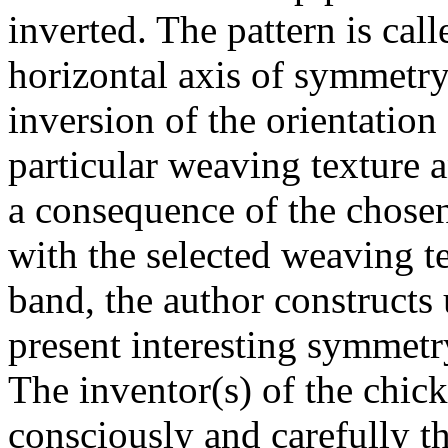
inverted. The pattern is cal
horizontal axis of symmetry
inversion of the orientation 
particular weaving texture 
a consequence of the chosen
with the selected weaving t
band, the author constructs
present interesting symmetr
The inventor(s) of the chick
consciously and carefully t