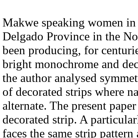
Makwe speaking women in t
Delgado Province in the N
been producing, for centuri
bright monochrome and decor
the author analysed symmetr
of decorated strips where n
alternate. The present paper
decorated strip. A particul
faces the same strip pattern 