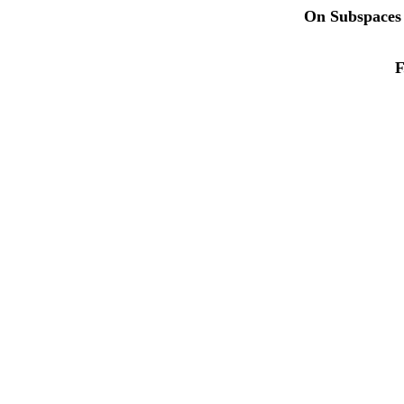
On Subspaces 
F