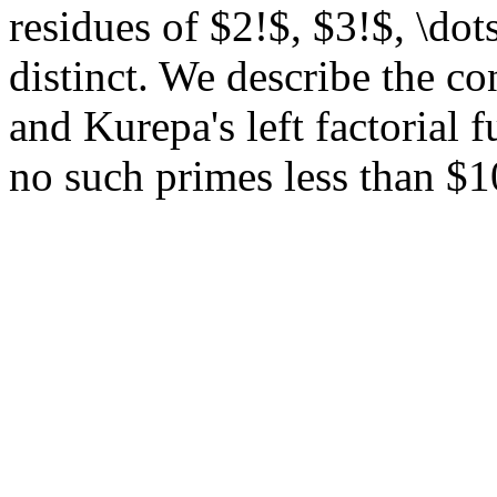
residues of $2!$, $3!$, \dot
distinct. We describe the c
and Kurepa's left factorial f
no such primes less than $