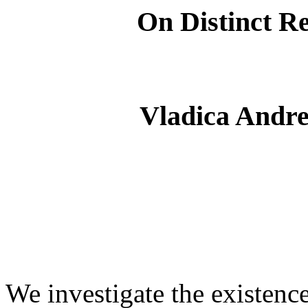
On Distinct Re
Vladica Andrej
We investigate the existenc