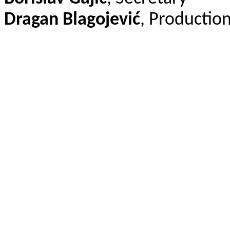
Dragan Blagojević
, Production