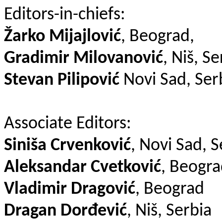
Editors-in-chiefs:
Žarko Mijajlović
, Beograd,
Gradimir Milovanović
, Niš, Se
Stevan Pilipović
Novi Sad, Ser
Associate Editors:
Siniša Crvenković
, Novi Sad, S
Aleksandar Cvetković
, Beogr
Vladimir Dragović
, Beograd
Dragan Dorđević
, Niš, Serbia