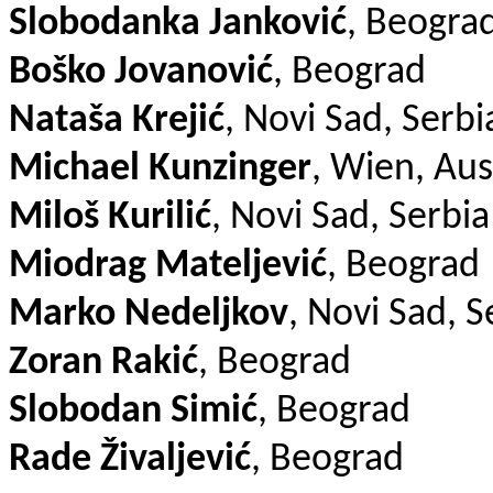
Slobodanka Janković
, Beogra
Boško Jovanović
, Beograd
Nataša Krejić
, Novi Sad, Serbi
Michael Kunzinger
, Wien, Aus
Miloš Kurilić
, Novi Sad, Serbia
Miodrag Mateljević
, Beograd
Marko Nedeljkov
, Novi Sad, S
Zoran Rakić
, Beograd
Slobodan Simić
, Beograd
Rade Živaljević
, Beograd