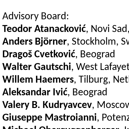
Advisory Board:
Teodor Atanacković
, Novi Sad
Anders Björner
, Stockholm, 
Dragoš Cvetković
, Beograd
Walter Gautschi
, West Lafaye
Willem Haemers
, Tilburg, Ne
Aleksandar Ivić
, Beograd
Valery B. Kudryavcev
, Moscow
Giuseppe Mastroianni
, Potenz