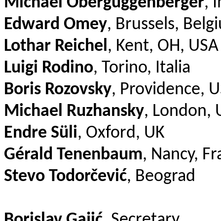
Michael Oberguggenberger
, 
Edward Omey
, Brussels, Belg
Lothar Reichel
, Kent, OH, USA
Luigi Rodino
, Torino, Italia
Boris Rozovsky
, Providence, 
Michael Ruzhansky
, London, 
Endre Süli
, Oxford, UK
Gérald Tenenbaum
, Nancy, F
Stevo Todorčević
, Beograd
Borislav Gajić
, Secretary