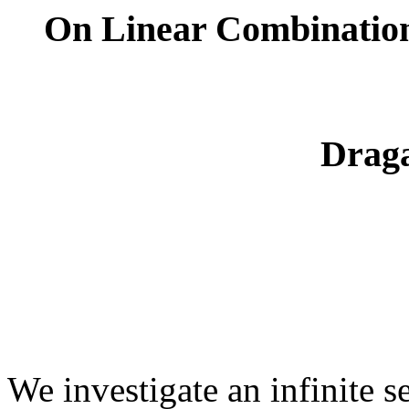
On Linear Combination
Drag
We investigate an infinite 