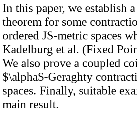
In this paper, we establish 
theorem for some contractio
ordered JS-metric spaces whi
Kadelburg et al. (Fixed Po
We also prove a coupled co
$\alpha$-Geraghty contract
spaces. Finally, suitable ex
main result.