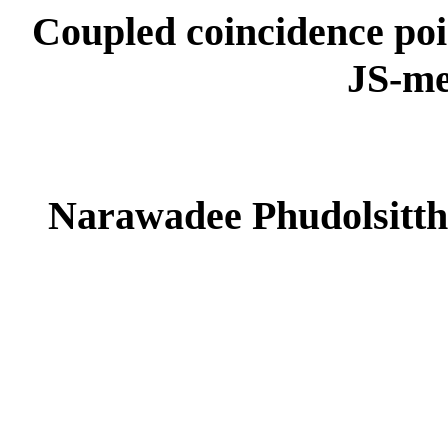
Coupled coincidence poin
JS-me
Narawadee Phudolsitth