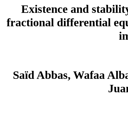
Existence and stability
fractional differential e
i
Saïd Abbas, Wafaa Alb
Juan