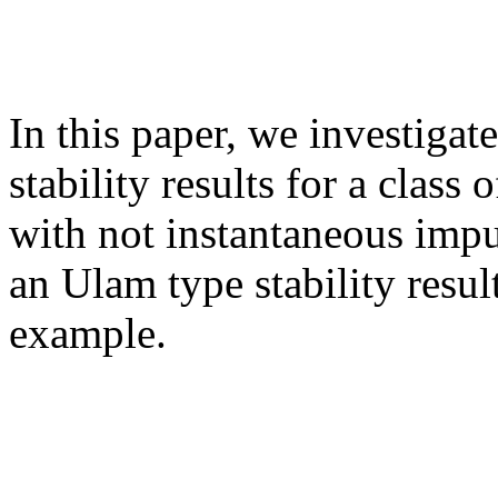
In this paper, we investiga
stability results for a class 
with not instantaneous imp
an Ulam type stability result
example.