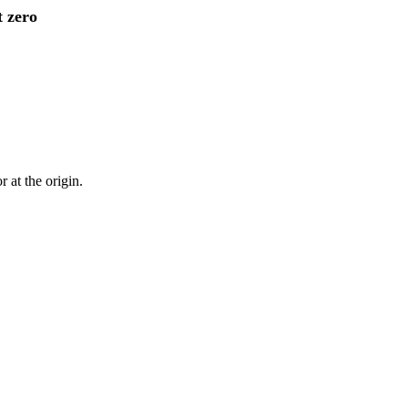
t zero
 at the origin.