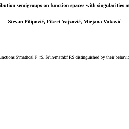
ibution semigroups on function spaces with singularities a
Stevan Pilipović, Fikret Vajzović, Mirjana Vuković
unctions $\mathcal F_r$, $r\in\mathbf R$ distinguished by their behavior