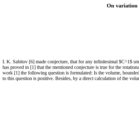
On variation 
I. K. Sabitov [6] made conjecture, that for any infinitesimal $C^1$ smo
has proved in [1] that the mentioned conjecture is true for the rotatio
work [1] the following question is formulated: Is the volume, bounded
to this question is positive. Besides, by a direct calculation of the vol