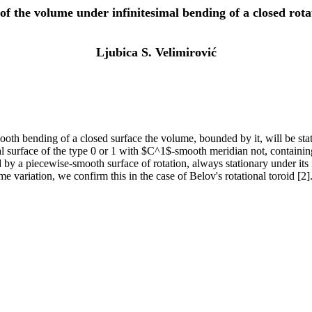
of the volume under infinitesimal bending of a closed rota
Ljubica S. Velimirović
oth bending of a closed surface the volume, bounded by it, will be stati
nal surface of the type 0 or 1 with $C^1$-smooth meridian not, containing
 by a piecewise-smooth surface of rotation, always stationary under its
ume variation, we confirm this in the case of Belov's rotational toroid [2]