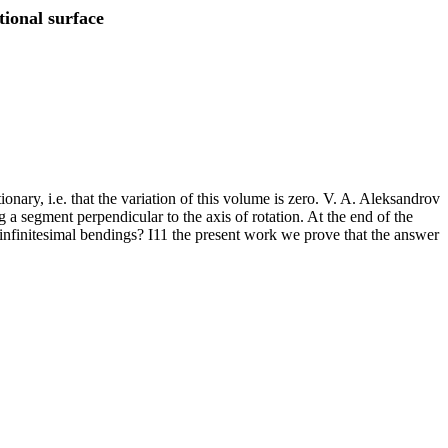
tional surface
onary, i.e. that the variation of this volume is zero. V. A. Aleksandrov
 a segment perpendicular to the axis of rotation. At the end of the
 infinitesimal bendings? I11 the present work we prove that the answer
.