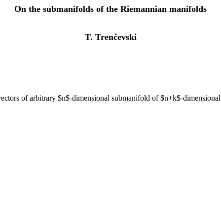
On the submanifolds of the Riemannian manifolds
T. Trenčevski
l vectors of arbitrary $n$-dimensional submanifold of $n+k$-dimensional