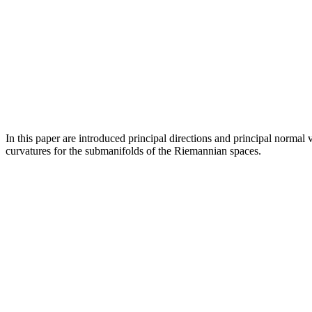
In this paper are introduced principal directions and principal norma
curvatures for the submanifolds of the Riemannian spaces.