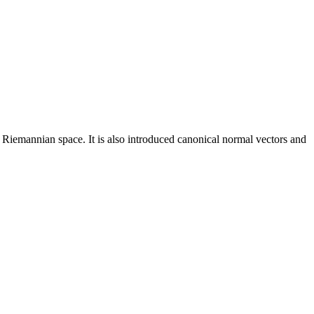
 Riemannian space. It is also introduced canonical normal vectors and