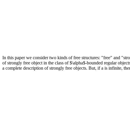
In this paper we consider two kinds of free structures: "free" and "str
of strongly free object in the class of $\alpha$-bounded regular object
a complete description of strongly free objects. But, if a is infinite, t