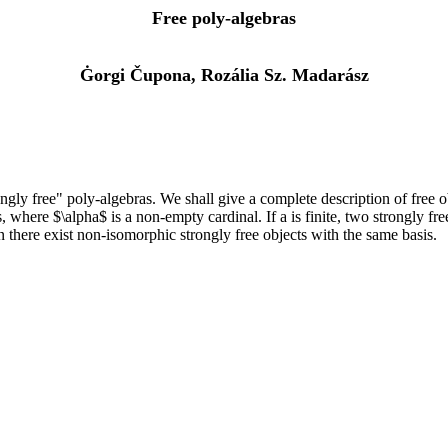
Free poly-algebras
Ġorgi Čupona, Rozália Sz. Madarász
ongly free" poly-algebras. We shall give a complete description of free 
s, where $\alpha$ is a non-empty cardinal. If a is finite, two strongly f
hen there exist non-isomorphic strongly free objects with the same basis.