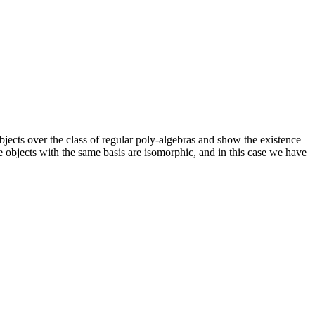
objects over the class of regular poly-algebras and show the existence
ree objects with the same basis are isomorphic, and in this case we have