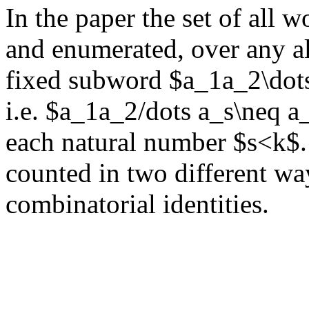
In the paper the set of all 
and enumerated, over any a
fixed subword $a_1a_2\dot
i.e. $a_1a_2/dots a_s\neq 
each natural number $s<k$.
counted in two different w
combinatorial identities.