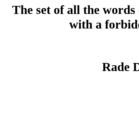
The set of all the words
with a forbi
Rade D