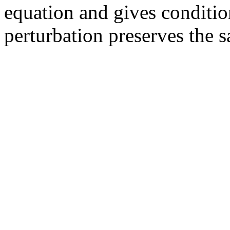
equation and gives conditio
perturbation preserves the 