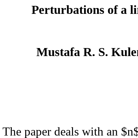
Perturbations of a l
Mustafa R. S. Kule
The paper deals with an $n$-