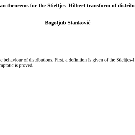
an theorems for the Stieltjes–Hilbert transform of distrib
Bogoljub Stanković
haviour of distributions. First, a definition Is given of the Stleltjes-H
mptotic is proved.