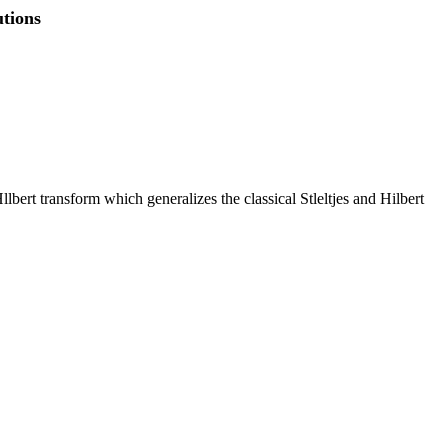
utions
llbert transform which generalizes the classical Stleltjes and Hilbert