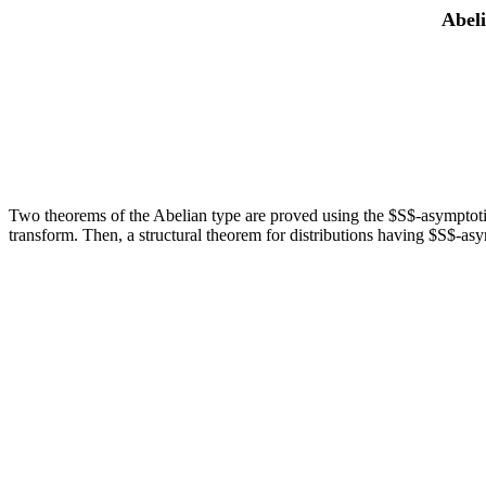
Abeli
Two theorems of the Abelian type are proved using the $S$-asymptotic be
transform. Then, a structural theorem for distributions having $S$-asy