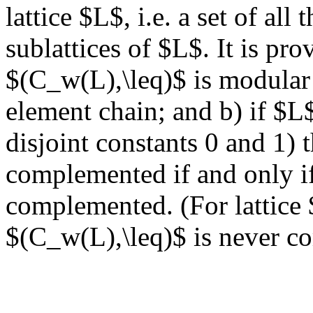
lattice $L$, i.e. a set of all
sublattices of $L$. It is prov
$(C_w(L),\leq)$ is modular 
element chain; and b) if $L$
disjoint constants 0 and 1) 
complemented if and only if i
complemented. (For lattice 
$(C_w(L),\leq)$ is never c