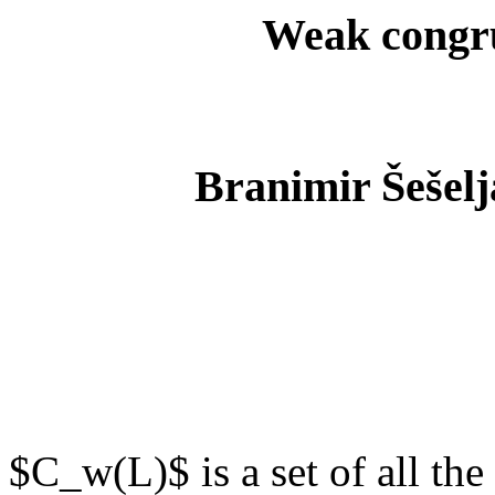
Weak congrue
Branimir Šešelj
$C_w(L)$ is a set of all th