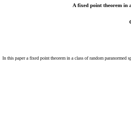
A fixed point theorem in
In this paper a fixed point theorem in a class of random paranormed s