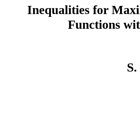
Inequalities for Ma
Functions wit
S.