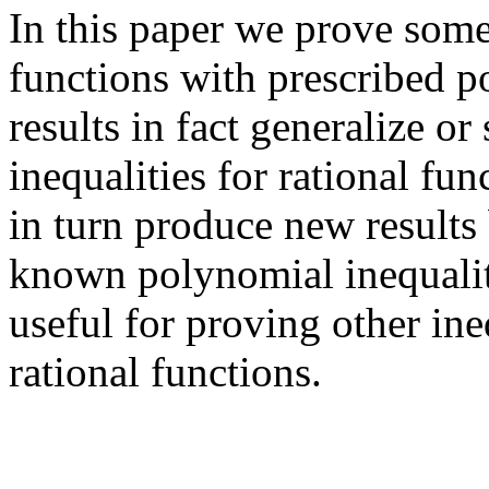
In this paper we prove some
functions with prescribed po
results in fact generalize 
inequalities for rational fu
in turn produce new results
known polynomial inequalit
useful for proving other in
rational functions.