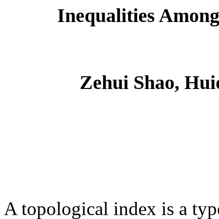
Inequalities Among
Zehui Shao, Hui
A topological index is a typ