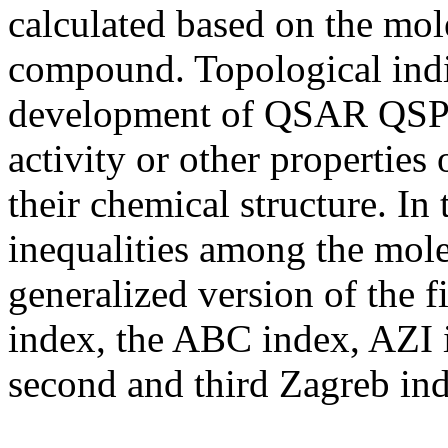
calculated based on the mol
compound. Topological indi
development of QSAR QSPR 
activity or other properties
their chemical structure. In 
inequalities among the mole
generalized version of the f
index, the ABC index, AZI i
second and third Zagreb ind