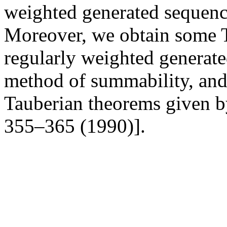
weighted generated sequenc
Moreover, we obtain some T
regularly weighted generate
method of summability, and 
Tauberian theorems given by
355–365 (1990)].