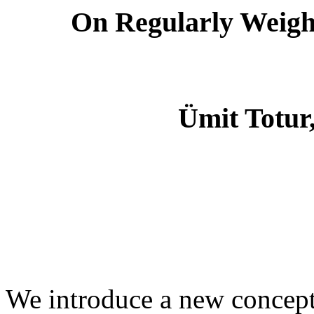
On Regularly Weigh
Ümit Totur
We introduce a new concept 