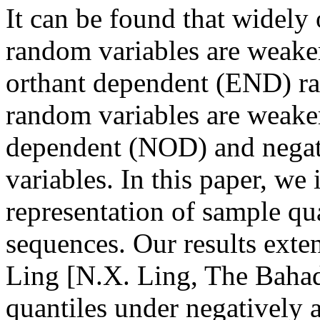
It can be found that widel
random variables are weake
orthant dependent (END) r
random variables are weaker
dependent (NOD) and negat
variables. In this paper, we
representation of sample q
sequences. Our results exte
Ling [N.X. Ling, The Bahad
quantiles under negatively a