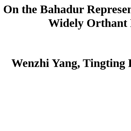
On the Bahadur Represent
Widely Orthant
Wenzhi Yang, Tingting