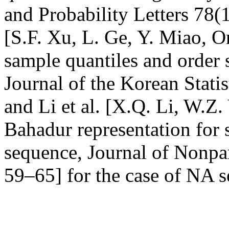
and Probability Letters 78(
[S.F. Xu, L. Ge, Y. Miao, O
sample quantiles and order s
Journal of the Korean Statis
and Li et al. [X.Q. Li, W.Z
Bahadur representation for
sequence, Journal of Nonpar
59–65] for the case of NA 