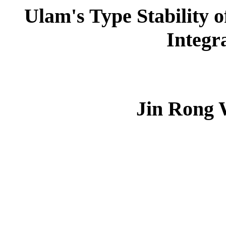
Ulam's Type Stability 
Integr
Jin Rong 