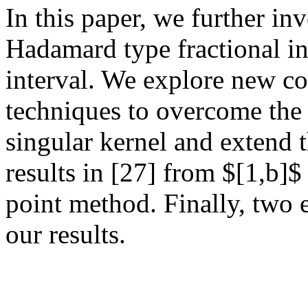
In this paper, we further inv
Hadamard type fractional in
interval. We explore new c
techniques to overcome the 
singular kernel and extend t
results in [27] from $[1,b]$
point method. Finally, two e
our results.