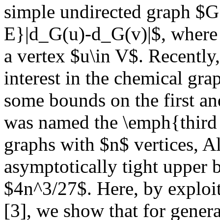
simple undirected graph $G
E}|d_G(u)-d_G(v)|$, where 
a vertex $u\in V$. Recently,
interest in the chemical gra
some bounds on the first an
was named the \emph{third 
graphs with $n$ vertices, A
asymptotically tight upper b
$4n^3/27$. Here, by exploit
[3], we show that for genera