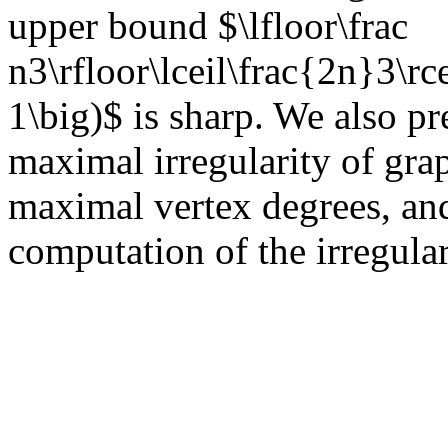
upper bound $\lfloor\frac
n3\rfloor\lceil\frac{2n}3\rce
1\big)$ is sharp. We also p
maximal irregularity of gra
maximal vertex degrees, an
computation of the irregular