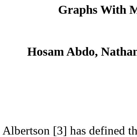
Graphs With M
Hosam Abdo, Nathan
Albertson [3] has defined t