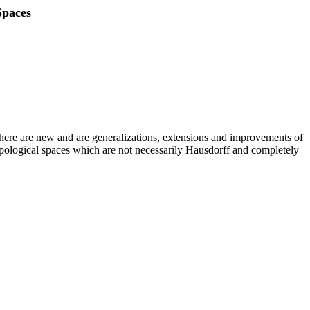
Spaces
d here are new and are generalizations, extensions and improvements of
 topological spaces which are not necessarily Hausdorff and completely