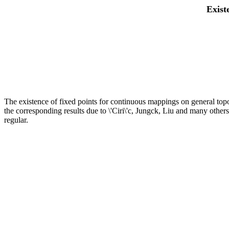
Exist
The existence of fixed points for continuous mappings on general topo
the corresponding results due to \'Ciri\'c, Jungck, Liu and many others
regular.