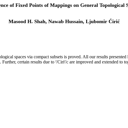
ence of Fixed Points of Mappings on General Topological 
Masood H. Shah, Nawab Hussain, Ljubomir Ćirić
logical spaces via compact subsets is proved. All our results presente
. Further, certain results due to \'Ciri\'c are improved and extended to