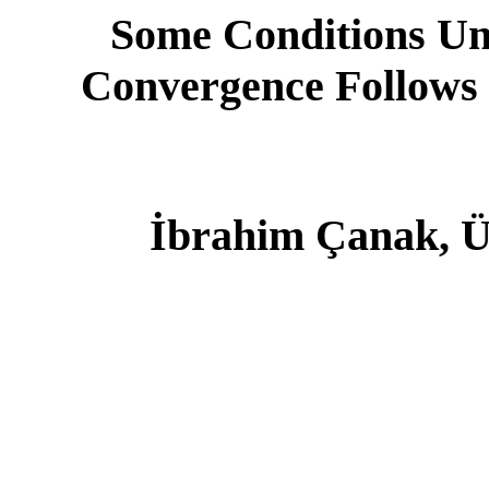
Some Conditions Un
Convergence Follows
İbrahim Çanak, Ü