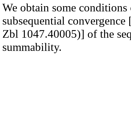
We obtain some conditions 
subsequential convergence 
Zbl 1047.40005)] of the se
summability.