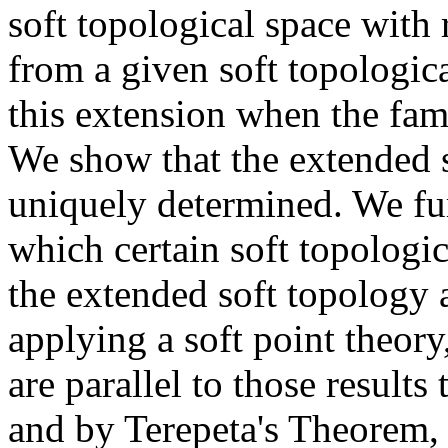
soft topological space with 
from a given soft topologic
this extension when the famil
We show that the extended s
uniquely determined. We fur
which certain soft topologi
the extended soft topology a
applying a soft point theory
are parallel to those results 
and by Terepeta's Theorem, o