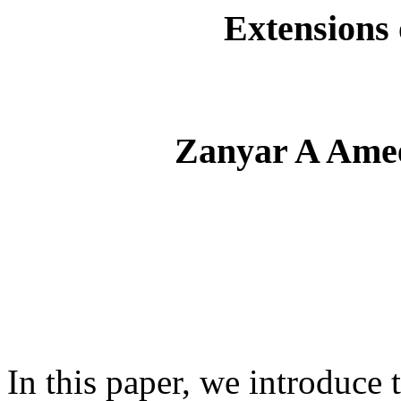
Extensions 
Zanyar A Ame
In this paper, we introduce 