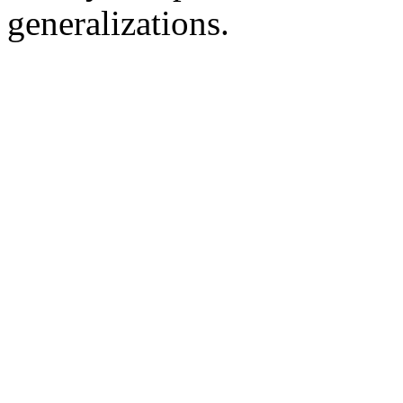
generalizations.