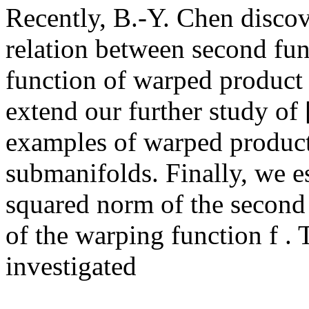
Recently, B.-Y. Chen discov
relation between second fu
function of warped product 
extend our further study of 
examples of warped product
submanifolds. Finally, we es
squared norm of the second
of the warping function f . 
investigated