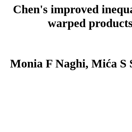
Chen's improved inequal
warped products
Monia F Naghi, Mića S 