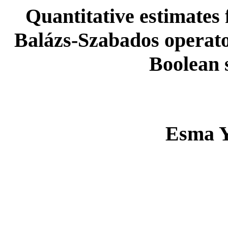
Quantitative estimates 
Balázs-Szabados operato
Boolean 
Esma Y