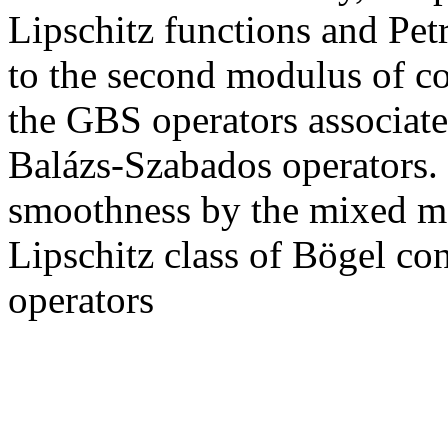
Lipschitz functions and Pet
to the second modulus of con
the GBS operators associate
Balázs-Szabados operators. 
smoothness by the mixed m
Lipschitz class of Bögel co
operators