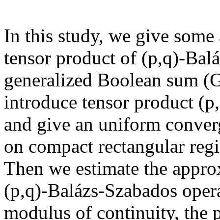
In this study, we give some 
tensor product of (p,q)-Bal
generalized Boolean sum (G
introduce tensor product (p
and give an uniform conver
on compact rectangular regi
Then we estimate the approx
(p,q)-Balázs-Szabados opera
modulus of continuity, the p