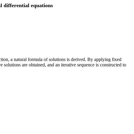
 differential equations
tion, a natural formula of solutions is derived. By applying fixed
solutions are obtained, and an iterative sequence is constructed to