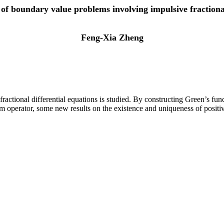
s of boundary value problems involving impulsive fractional
Feng-Xia Zheng
ractional differential equations is studied. By constructing Green’s func
operator, some new results on the existence and uniqueness of positive 