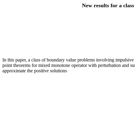
New results for a clas
In this paper, a class of boundary value problems involving impulsive f
point theorems for mixed monotone operator with perturbation and sum 
approximate the positive solutions