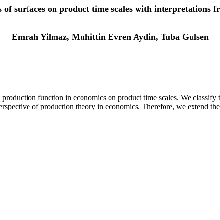
ss of surfaces on product time scales with interpretations 
Emrah Yilmaz, Muhittin Evren Aydin, Tuba Gulsen
production function in economics on product time scales. We classify th
 perspective of production theory in economics. Therefore, we extend t