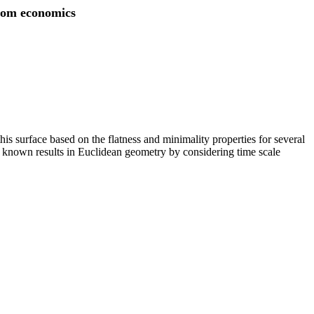
from economics
is surface based on the flatness and minimality properties for several
he known results in Euclidean geometry by considering time scale