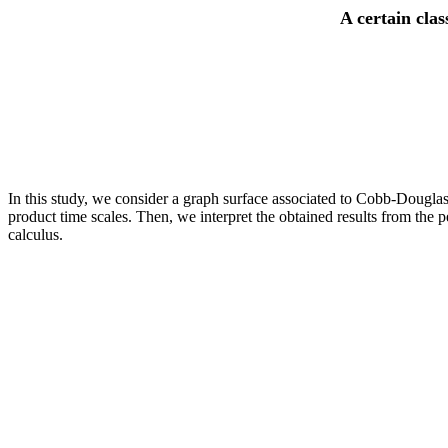
A certain cla
In this study, we consider a graph surface associated to Cobb-Douglas 
product time scales. Then, we interpret the obtained results from the
calculus.