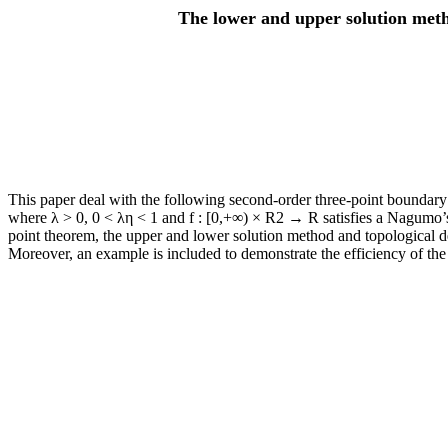
The lower and upper solution meth
This paper deal with the following second-order three-point boundary v
where λ > 0, 0 < λη < 1 and f : [0,+∞) × R2 → R satisfies a Nagumo’s 
point theorem, the upper and lower solution method and topological degr
Moreover, an example is included to demonstrate the efficiency of the 