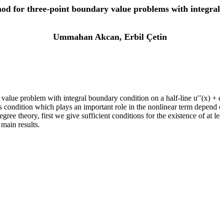
od for three-point boundary value problems with integral 
Ummahan Akcan, Erbil Çetin
alue problem with integral boundary condition on a half-line u′′(x) + q(
condition which plays an important role in the nonlinear term depend on
ee theory, first we give sufficient conditions for the existence of at le
main results.