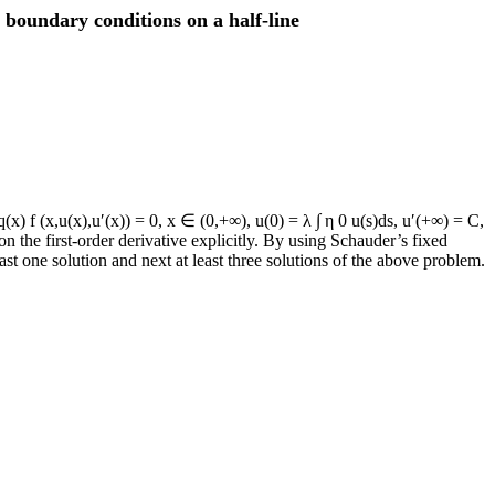
boundary conditions on a half-line
x) f (x,u(x),u′(x)) = 0, x ∈ (0,+∞), u(0) = λ ∫ η 0 u(s)ds, u′(+∞) = C,
 the first-order derivative explicitly. By using Schauder’s fixed
ast one solution and next at least three solutions of the above problem.