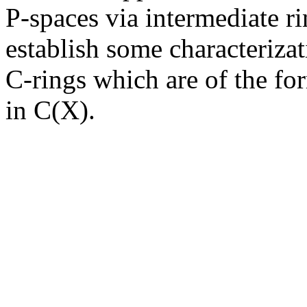
P-spaces via intermediate ri
establish some characteriza
C-rings which are of the fo
in C(X).