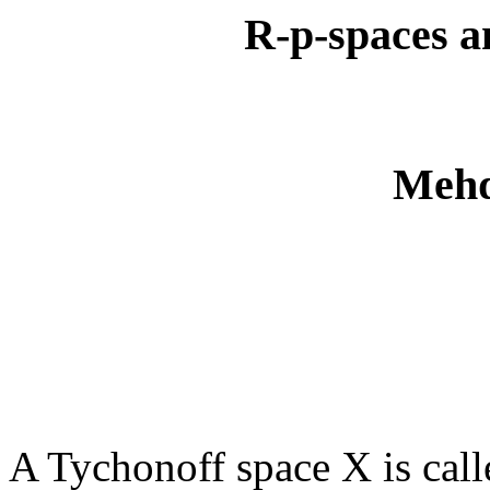
R-p-spaces an
Mehd
A Tychonoff space X is call