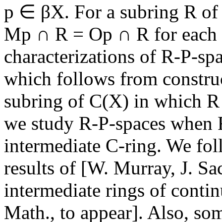
p ∈ βX. For a subring R of 
Mp ∩ R = Op ∩ R for each 
characterizations of R-P-sp
which follows from construc
subring of C(X) in which 
we study R-P-spaces when R 
intermediate C-ring. We fo
results of [W. Murray, J. S
intermediate rings of conti
Math., to appear]. Also, som