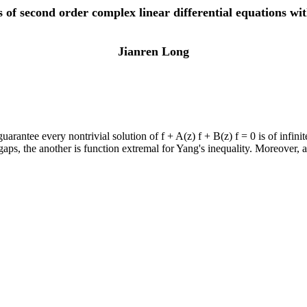
 of second order complex linear differential equations with
Jianren Long
antee every nontrivial solution of f + A(z) f + B(z) f = 0 is of infinite
gaps, the another is function extremal for Yang's inequality. Moreover, a