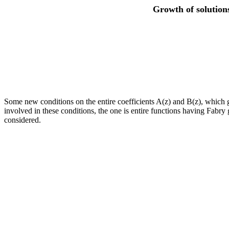
Growth of solutions
Some new conditions on the entire coefficients A(z) and B(z), which guar
involved in these conditions, the one is entire functions having Fabry 
considered.