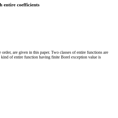
 entire coefficients
 order, are given in this paper. Two classes of entire functions are
 kind of entire function having finite Borel exception value is