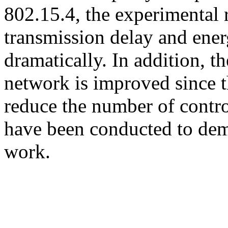
802.15.4, the experimental 
transmission delay and ene
dramatically. In addition, 
network is improved since 
reduce the number of contro
have been conducted to dem
work.