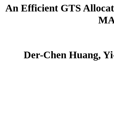
An Efficient GTS Alloca
MA
Der-Chen Huang, Yi