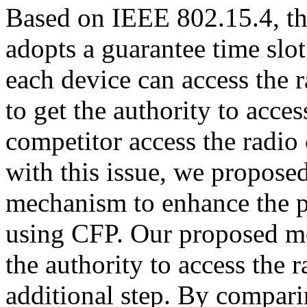
Based on IEEE 802.15.4, th
adopts a guarantee time sl
each device can access the r
to get the authority to acce
competitor access the radio
with this issue, we proposed
mechanism to enhance the p
using CFP. Our proposed me
the authority to access the 
additional step. By compar