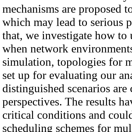
mechanisms are proposed to
which may lead to serious 
that, we investigate how to 
when network environments 
simulation, topologies for m
set up for evaluating our a
distinguished scenarios are
perspectives. The results h
critical conditions and coul
scheduling schemes for mult