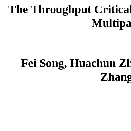
The Throughput Critical
Multipa
Fei Song, Huachun Z
Zhang