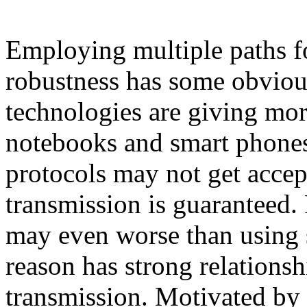
Employing multiple paths fo
robustness has some obviou
technologies are giving mor
notebooks and smart phone
protocols may not get accept
transmission is guaranteed. 
may even worse than using 
reason has strong relationsh
transmission. Motivated by t