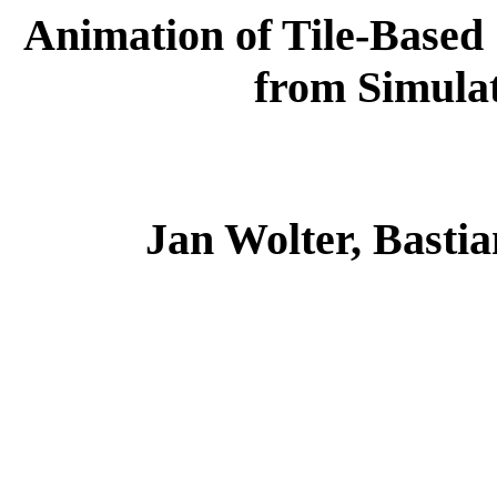
Animation of Tile-Based
from Simulat
Jan Wolter, Basti