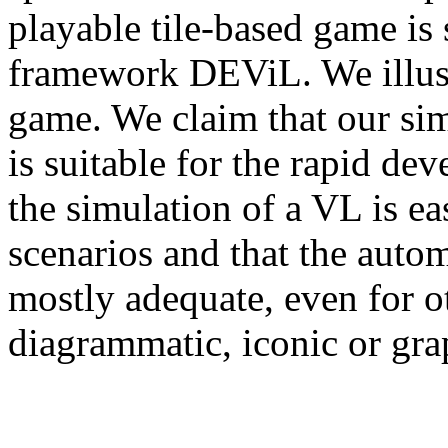
playable tile-based game is 
framework DEViL. We illust
game. We claim that our si
is suitable for the rapid d
the simulation of a VL is e
scenarios and that the autom
mostly adequate, even for o
diagrammatic, iconic or gra