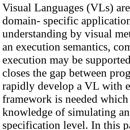
Visual Languages (VLs) are 
domain- specific application
understanding by visual met
an execution semantics, co
execution may be supported 
closes the gap between pro
rapidly develop a VL with e
framework is needed which 
knowledge of simulating an
specification level. In this