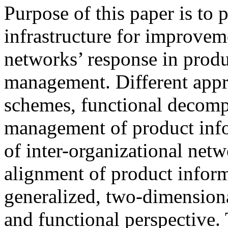
Purpose of this paper is to
infrastructure for improveme
networks’ response in produ
management. Different appro
schemes, functional decomp
management of product info
of inter-organizational netw
alignment of product inform
generalized, two-dimensiona
and functional perspective. 