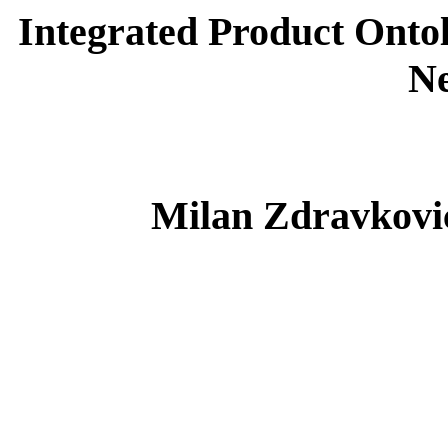
Integrated Product Ontol
N
Milan Zdravković