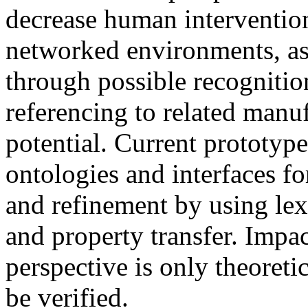
decrease human interventio
networked environments, as 
through possible recognitio
referencing to related manu
potential. Current prototyp
ontologies and interfaces f
and refinement by using lex
and property transfer. Impa
perspective is only theoretica
be verified.